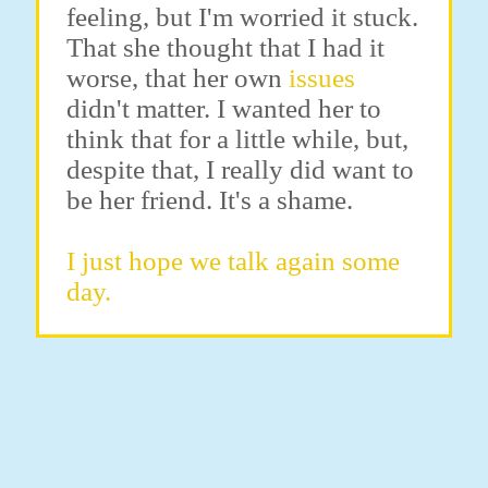
feeling, but I'm worried it stuck.
That she thought that I had it
worse, that her own
issues
didn't matter. I wanted her to
think that for a little while, but,
despite that, I really did want to
be her friend. It's a shame.
I just hope we talk again some
day.