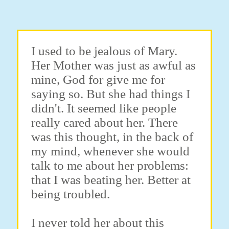
I used to be jealous of Mary.
Her Mother was just as awful as
mine, God for give me for
saying so. But she had things I
didn't. It seemed like people
really cared about her. There
was this thought, in the back of
my mind, whenever she would
talk to me about her problems:
that I was beating her. Better at
being troubled.
I never told her about this