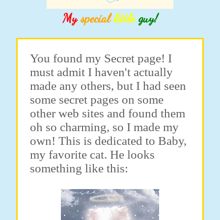
My
special
little
guy!
You found my Secret page! I
must admit I haven't actually
made any others, but I had seen
some secret pages on some
other web sites and found them
oh so charming, so I made my
own! This is dedicated to Baby,
my favorite cat. He looks
something like this: