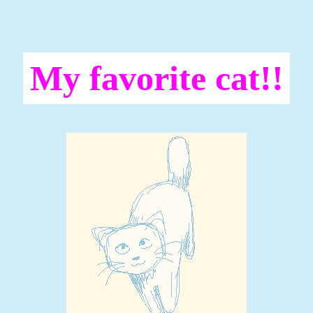
My favorite cat!!