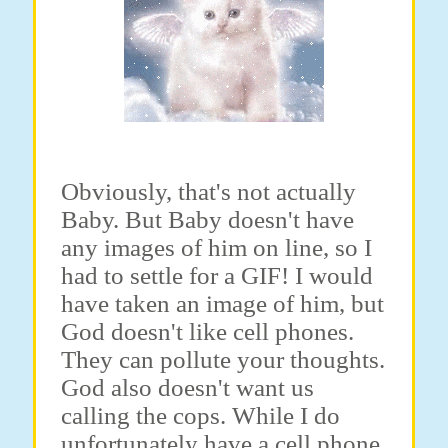
Obviously, that's not actually
Baby. But Baby doesn't have
any images of him on line, so I
had to settle for a GIF! I would
have taken an image of him, but
God doesn't like cell phones.
They can pollute your thoughts.
God also doesn't want us
calling the cops. While I do
unfortunately have a cell phone,