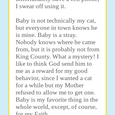
I swear off using it.
Baby is not technically my cat,
but everyone in town knows he
is mine. Baby is a stray.
Nobody knows where he came
from, but it is probably not from
King County. What a mystery! I
like to think God send him to
me as a reward for my good
behavior, since I wanted a cat
for a while but my Mother
refused to allow me to get one.
Baby is my favorite thing in the
whole world, except, of course,
for my Faith.