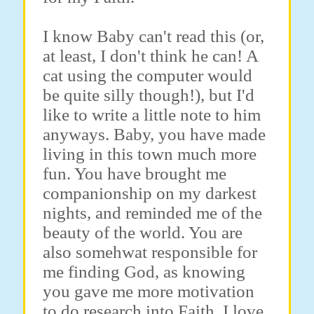
I know Baby can't read this (or,
at least, I don't think he can! A
cat using the computer would
be quite silly though!), but I'd
like to write a little note to him
anyways. Baby, you have made
living in this town much more
fun. You have brought me
companionship on my darkest
nights, and reminded me of the
beauty of the world. You are
also somehwat responsible for
me finding God, as knowing
you gave me more motivation
to do research into Faith. I love