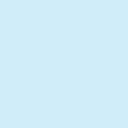
nearly let Him convince me to do Sin
just to get out of eternity. i cannot do
this. i cannot be this. i cannot be what
you need me to be. you deserve a
servant who can listen. i will try my
best to be that. i dont really hate you.
please dont forsake me. please. i
know /Hell cannot be nothing, for
Hell must be every punishment i ever
deserved, forever. i know without
your light i am foul, unclean. please.
please. dont leave me, God. dont
leave me here.